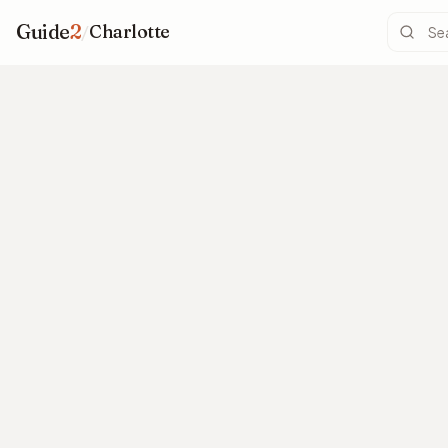
Guide
2
/
Charlotte