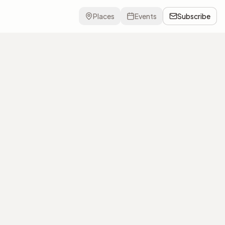
Places
Events
Subscribe