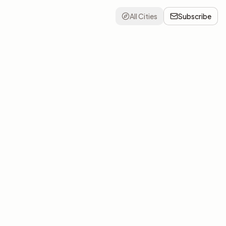
All Cities
Subscribe