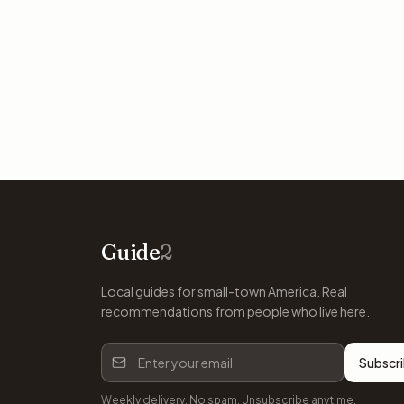
Guide
2
Local guides for small-town America. Real
recommendations from people who live here.
Subscr
Weekly delivery. No spam. Unsubscribe anytime.