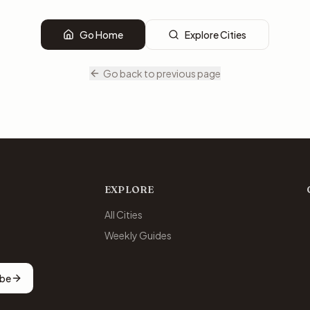
Go Home
Explore Cities
Go back to previous page
EXPLORE
All Cities
Weekly Guides
ibe