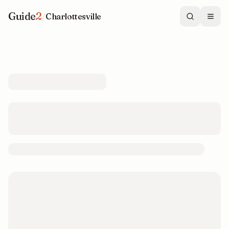
Guide
2
/
Charlottesville