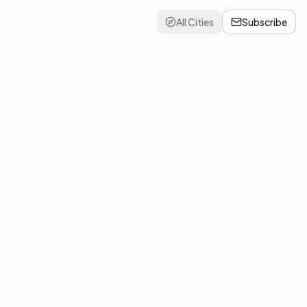
All Cities
Subscribe