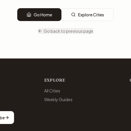
Go Home
Explore Cities
Go back to previous page
EXPLORE
All Cities
Weekly Guides
ibe