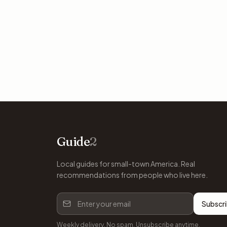
Guide
2
Local guides for small-town America. Real
recommendations from people who live here.
Subscr
Weekly delivery. No spam. Unsubscribe anytime.