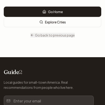
Go Home
Explore Cities
Go back to previous page
Guide
2
Local guides for small-town America. Real
recommendations from people who live here.