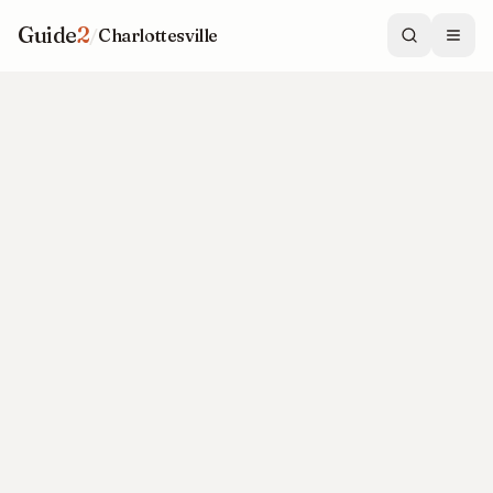
Guide
2
/
Charlottesville