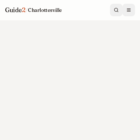
Guide
2
/
Charlottesville