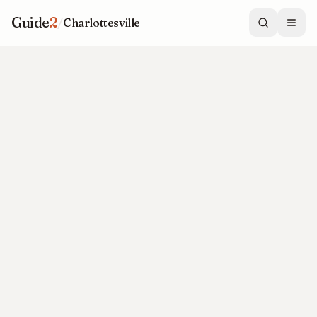
Guide
2
/
Charlottesville