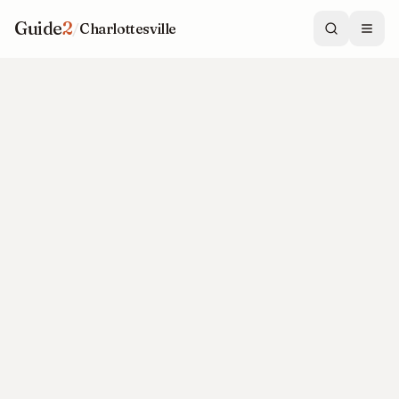
Guide
2
/
Charlottesville