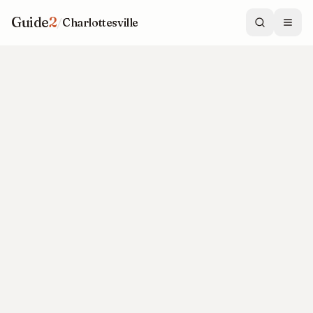
Guide
2
/
Charlottesville