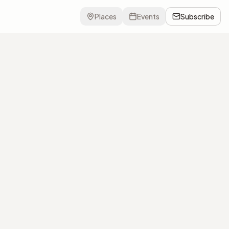
Places
Events
Subscribe