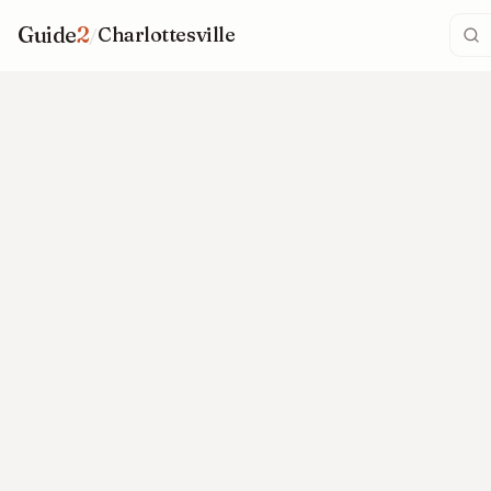
Guide
2
/
Charlottesville