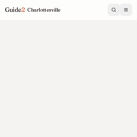
Guide
2
/
Charlottesville