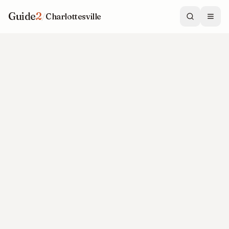
Guide
2
/
Charlottesville