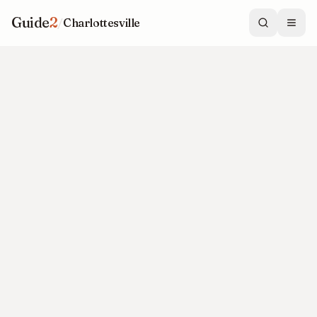
Guide
2
/
Charlottesville