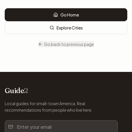
Go Home
Explore Cities
Go back to previous page
Guide
2
Local guides for small-town America. Real
recommendations from people who live here.