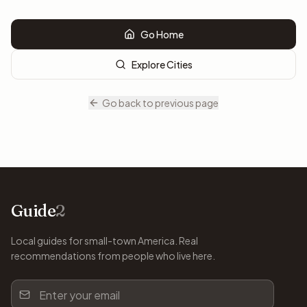
Go Home
Explore Cities
Go back to previous page
Guide
2
Local guides for small-town America. Real
recommendations from people who live here.