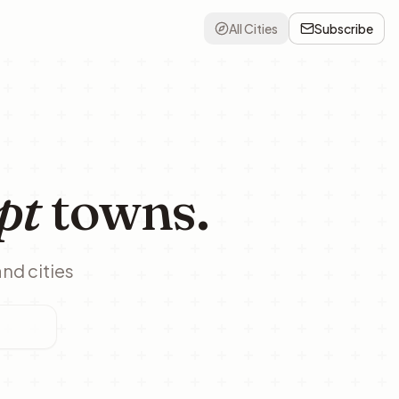
All Cities
Subscribe
pt
towns.
and cities