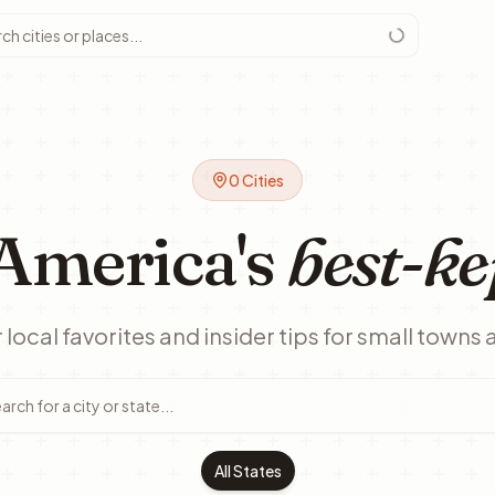
0
Cities
America's
best-ke
local favorites and insider tips for small towns 
All States