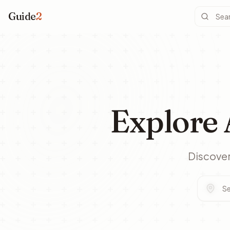
Guide
2
Explore 
Discover 