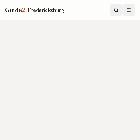
Guide
2
/
Fredericksburg