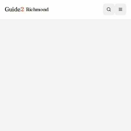
Guide
2
/
Richmond