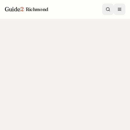
Guide
2
/
Richmond