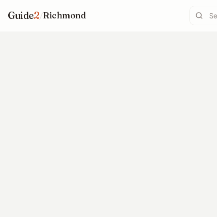
Guide
2
/
Richmond