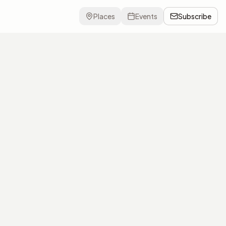
Places
Events
Subscribe