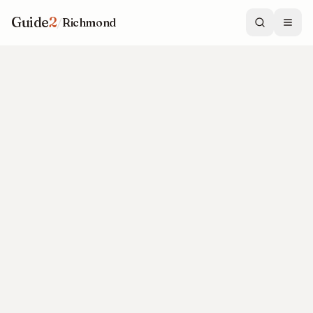
Guide
2
/
Richmond