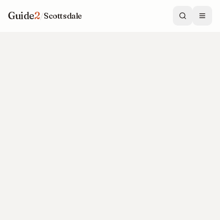
Guide
2
/
Scottsdale