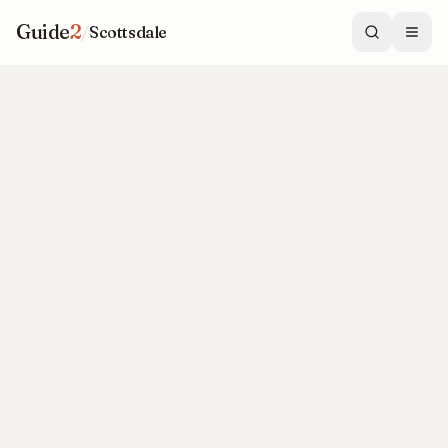
Guide
2
/
Scottsdale