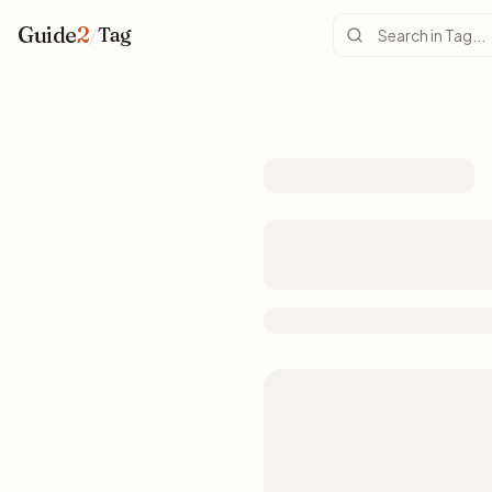
Guide
2
/
Tag