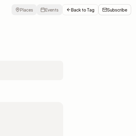
Places
Events
Back to
Tag
Subscribe