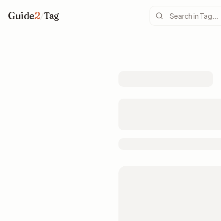
Guide
2
/
Tag