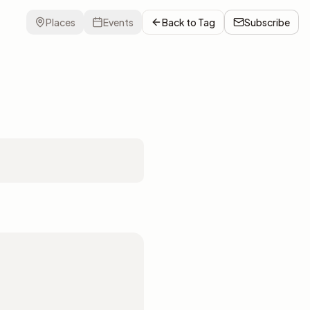
Places
Events
Back to
Tag
Subscribe