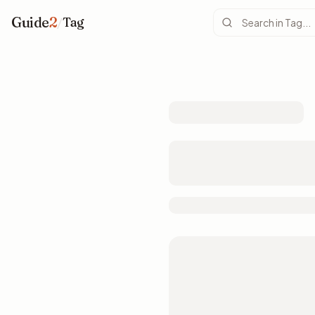
Guide
2
/
Tag