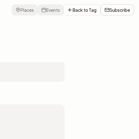
Places
Events
Back to
Tag
Subscribe