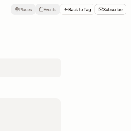
Places
Events
Back to
Tag
Subscribe