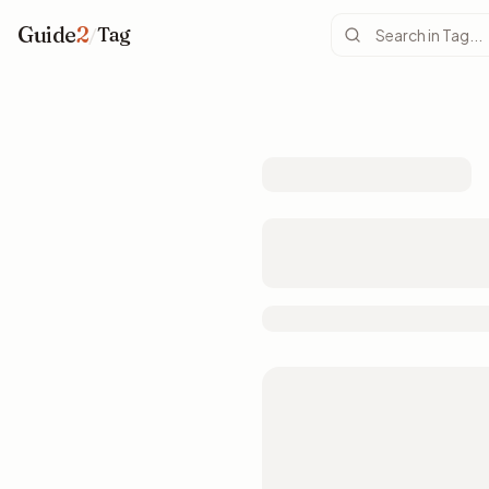
Guide
2
/
Tag