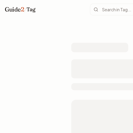
Guide
2
/
Tag