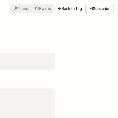
Places
Events
Back to
Tag
Subscribe