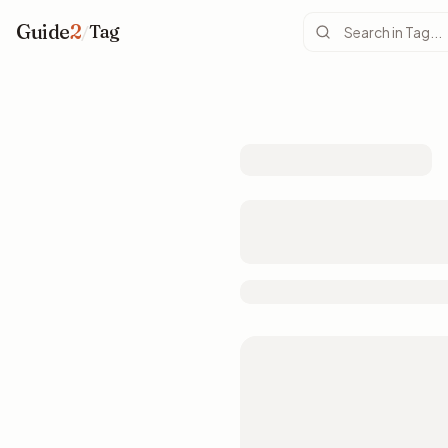
Guide
2
/
Tag