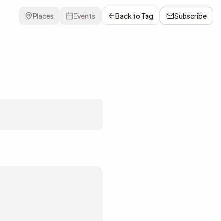
Places
Events
Back to
Tag
Subscribe