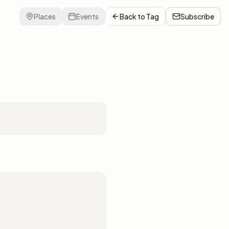
Places
Events
Back to
Tag
Subscribe