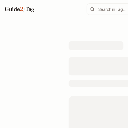
Guide
2
/
Tag